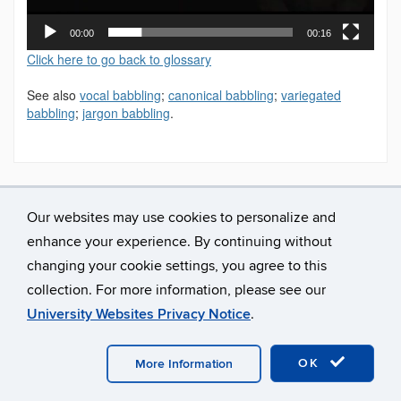
00:00
00:16
Click here to go back to glossary
See also
vocal babbling
;
canonical babbling
;
variegated
babbling
;
jargon babbling
.
Our websites may use cookies to personalize and
enhance your experience. By continuing without
changing your cookie settings, you agree to this
collection. For more information, please see our
University Websites Privacy Notice
.
©
University of Connecticut
Disclaimers, Privacy & Copyright
Accessibility
Webmaster Login
A-Z Index
OK
More Information