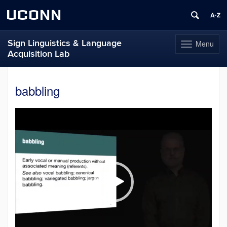
UCONN
Sign Linguistics & Language
Menu
Toggle
Acquisition Lab
navigation
Skip
to
babbling
content
Video
Player