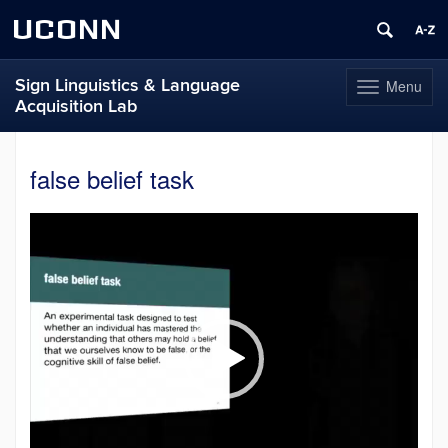
UCONN
Sign Linguistics & Language
Menu
Toggle
Acquisition Lab
navigation
Skip
to
false belief task
content
Video
Player