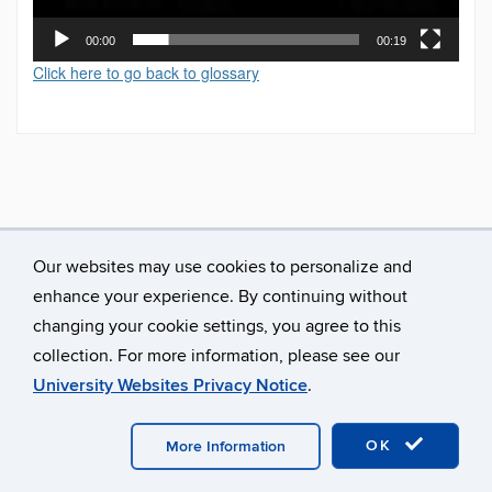
00:00
00:19
Click here to go back to glossary
Our websites may use cookies to personalize and
enhance your experience. By continuing without
changing your cookie settings, you agree to this
collection. For more information, please see our
University Websites Privacy Notice
.
©
University of Connecticut
Disclaimers, Privacy & Copyright
Accessibility
Webmaster Login
A-Z Index
OK
More Information