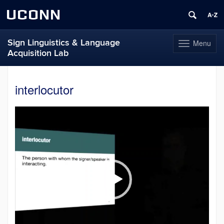
UCONN
Sign Linguistics & Language
Menu
Toggle
Acquisition Lab
navigation
Skip
to
interlocutor
content
Video
Player