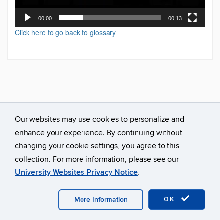
00:00
00:13
Click here to go back to glossary
Our websites may use cookies to personalize and
enhance your experience. By continuing without
changing your cookie settings, you agree to this
collection. For more information, please see our
University Websites Privacy Notice
.
©
University of Connecticut
Disclaimers, Privacy & Copyright
Accessibility
Webmaster Login
A-Z Index
OK
More Information