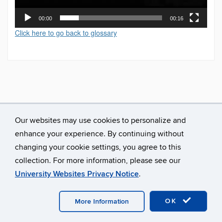
00:00
00:16
Click here to go back to glossary
Our websites may use cookies to personalize and
enhance your experience. By continuing without
changing your cookie settings, you agree to this
collection. For more information, please see our
University Websites Privacy Notice
.
©
University of Connecticut
Disclaimers, Privacy & Copyright
Accessibility
Webmaster Login
A-Z Index
OK
More Information