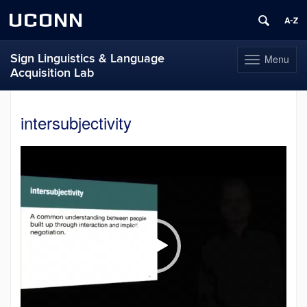
UCONN
Sign Linguistics & Language
Menu
Toggle
Acquisition Lab
navigation
Skip
to
intersubjectivity
content
Video
Player