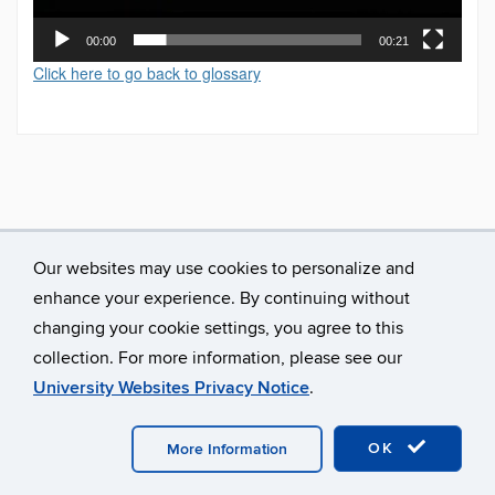
00:00
00:21
Click here to go back to glossary
Our websites may use cookies to personalize and
enhance your experience. By continuing without
changing your cookie settings, you agree to this
collection. For more information, please see our
University Websites Privacy Notice
.
©
University of Connecticut
Disclaimers, Privacy & Copyright
Accessibility
Webmaster Login
A-Z Index
OK
More Information