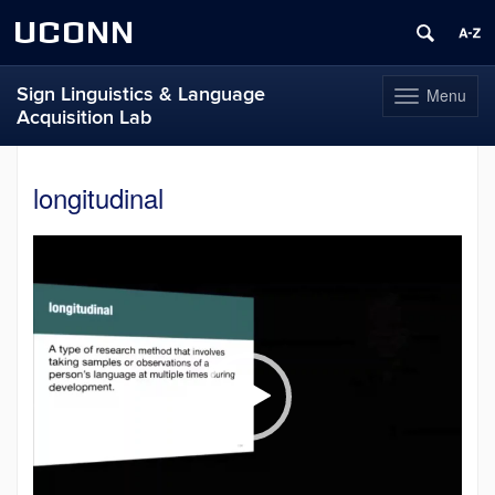
UCONN
Sign Linguistics & Language
Menu
Toggle
Acquisition Lab
navigation
Skip
to
longitudinal
content
Video
Player