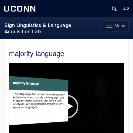
UCONN
Sign Linguistics & Language
Menu
Toggle
Acquisition Lab
navigation
Skip
to
majority language
content
Video
Player