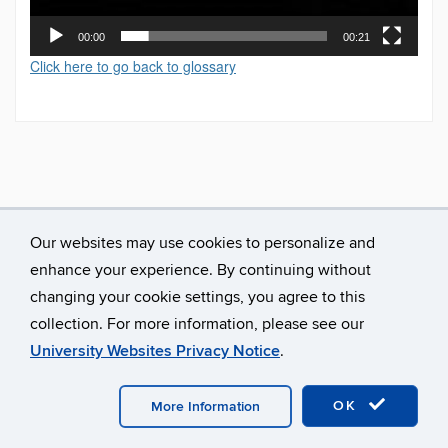
00:00
00:21
Click here to go back to glossary
Our websites may use cookies to personalize and
enhance your experience. By continuing without
changing your cookie settings, you agree to this
collection. For more information, please see our
University Websites Privacy Notice
.
©
University of Connecticut
Disclaimers, Privacy & Copyright
Accessibility
Webmaster Login
A-Z Index
OK
More Information