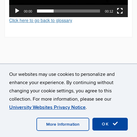
00:00
00:12
Click here to go back to glossary
Our websites may use cookies to personalize and
enhance your experience. By continuing without
changing your cookie settings, you agree to this
collection. For more information, please see our
University Websites Privacy Notice
.
©
University of Connecticut
Disclaimers, Privacy & Copyright
Accessibility
Webmaster Login
A-Z Index
OK
More Information