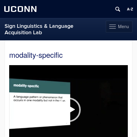
UCONN
Sign Linguistics & Language
Menu
Toggle
Acquisition Lab
navigation
Skip
to
modality-specific
content
Video
Player