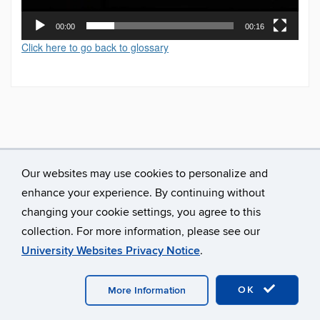
00:00
00:16
Click here to go back to glossary
Our websites may use cookies to personalize and
enhance your experience. By continuing without
changing your cookie settings, you agree to this
collection. For more information, please see our
University Websites Privacy Notice
.
©
University of Connecticut
Disclaimers, Privacy & Copyright
Accessibility
Webmaster Login
A-Z Index
OK
More Information