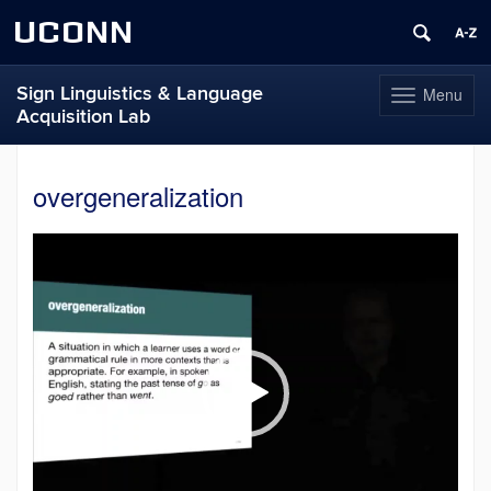
UCONN
Sign Linguistics & Language
Menu
Toggle
Acquisition Lab
navigation
Skip
to
overgeneralization
content
Video
Player