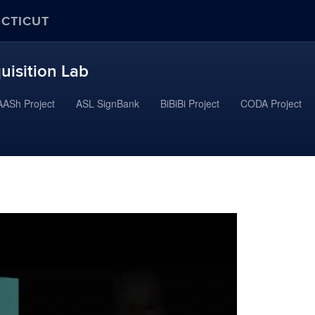
ECTICUT
uisition Lab
ASh Project
ASL SignBank
BiBiBi Project
CODA Project