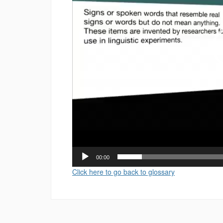
00:00
Click here to go back to glossary