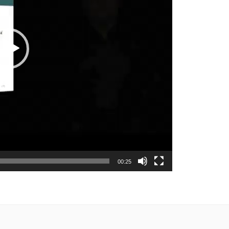
00:25