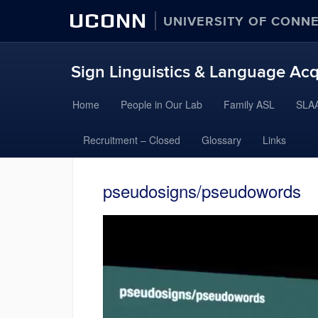
UCONN
UNIVERSITY OF CONN
Sign Linguistics & Language Acq
Skip
Home
People in Our Lab
Family ASL
SLAA
to
content
Recruitment – Closed
Glossary
Links
pseudosigns/pseudowords
Video
Player