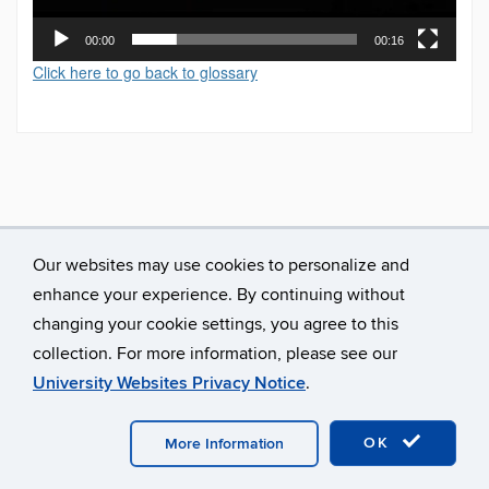
00:00
00:16
Click here to go back to glossary
Our websites may use cookies to personalize and
enhance your experience. By continuing without
changing your cookie settings, you agree to this
collection. For more information, please see our
University Websites Privacy Notice
.
©
University of Connecticut
Disclaimers, Privacy & Copyright
Accessibility
Webmaster Login
A-Z Index
OK
More Information