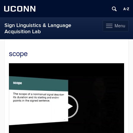
UCONN
Sign Linguistics & Language
Menu
Toggle
Acquisition Lab
navigation
Skip
to
scope
content
Video
Player