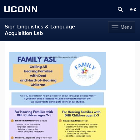
UCONN
Sign Linguistics & Language
Menu
Toggle
Acquisition Lab
navigation
Skip
to
content