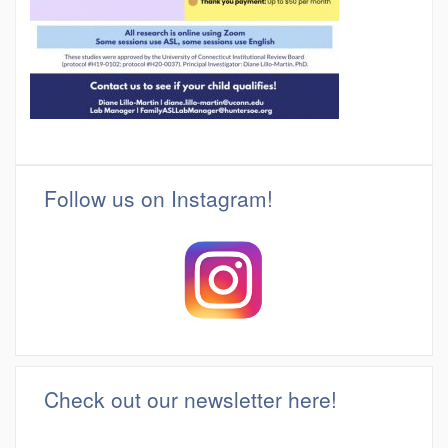
Follow us on Instagram!
Check out our newsletter here!