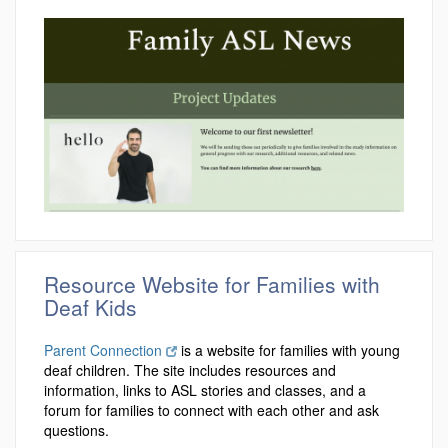
Resource Website for Families with
Deaf Kids
Parent Connection
is a website for families with young
deaf children. The site includes resources and
information, links to ASL stories and classes, and a
forum for families to connect with each other and ask
questions.