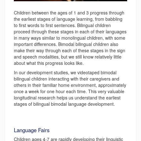
Children between the ages of 1 and 3 progress through
the earliest stages of language learning, from babbling
to first words to first sentences. Bilingual children
proceed through these stages in each of their languages
in many ways similar to monolingual children, with some
important differences. Bimodal bilingual children also
make their way through each of these stages in the sign
and speech modalities, but we still know relatively little
about what this progress looks like.
In our development studies, we videotaped bimodal
bilingual children interacting with their caregivers and
others in their familiar home environment, approximately
once a week for one hour each time. This very valuable
longitudinal research helps us understand the earliest
stages of bilingual bimodal language development.
Language Fairs
Children ages 4-7 are rapidly developing their linguistic