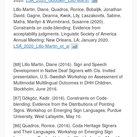
.pdf
Lillo-Martin, Diane, Quadros, Ronice, Bobaljik, Jonathan
David, Gagne, Deanna, Kwok, Lily, Laszakovits, Sabine,
Mafra, Marilyn & Wurmbrand, Susanne (2020).
Constraints on code-blending: Evidence from
acceptability judgments. Linguistic Society of America
Annual Meeting; New Orleans, LA; January 2020.
LSA_2020_Lillo-Martin_et_al
.pdf
[88] Lillo-Martin, Diane (2016). Sign and Speech
Development in Native Deaf Signers with CIs. Invited
presentation, U.S.-Swedish Workshop on Assessment of
Multimodal Multilingual Outcomes in DHH Children,
Stockholm, June 2016.
[87] Gökgöz, Kadir. (2016). Constraints on Code-
blending: Evidence from the Distributions of Pointing
Signs. Workshop on Emerging Sign Languages, Purdue
University, West Lafayette, May 10.
[86] Quadros, Ronice. (2016). Coda Heritage Signers
and Their Languages. Workshop on Emerging Sign