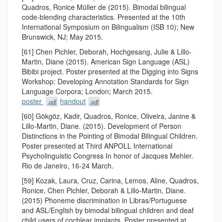
Quadros, Ronice Müller de (2015). Bimodal bilingual
code-blending characteristics. Presented at the 10th
International Symposium on Bilingualism (ISB 10); New
Brunswick, NJ; May 2015.
[61] Chen Pichler, Deborah, Hochgesang, Julie & Lillo-
Martin, Diane (2015). American Sign Language (ASL)
Bibibi project. Poster presented at the Digging into Signs
Workshop: Developing Annotation Standards for Sign
Language Corpora; London; March 2015.
poster
handout
.pdf
.pdf
[60] Gökgöz, Kadir, Quadros, Ronice, Oliveira, Janine &
Lillo-Martin, Diane. (2015). Development of Person
Distinctions in the Pointing of Bimodal Bilingual Children.
Poster presented at Third ANPOLL International
Psycholinguistic Congress In honor of Jacques Mehler.
Rio de Janeiro, 16-24 March.
[59] Kozak, Laura, Cruz, Carina, Lemos, Aline, Quadros,
Ronice, Chen Pichler, Deborah & Lillo-Martin, Diane.
(2015) Phoneme discrimination in Libras/Portuguese
and ASL/English by bimodal bilingual children and deaf
child users of cochlear implants. Poster presented at