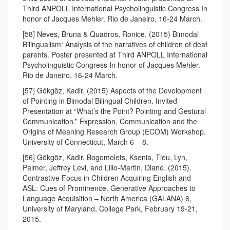
Third ANPOLL International Psycholinguistic Congress In
honor of Jacques Mehler. Rio de Janeiro, 16-24 March.
[58] Neves, Bruna & Quadros, Ronice. (2015) Bimodal
Bilingualism: Analysis of the narratives of children of deaf
parents. Poster presented at Third ANPOLL International
Psycholinguistic Congress In honor of Jacques Mehler.
Rio de Janeiro, 16-24 March.
[57] Gökgöz, Kadir. (2015) Aspects of the Development
of Pointing in Bimodal Bilingual Children. Invited
Presentation at “What’s the Point? Pointing and Gestural
Communication.” Expression, Communication and the
Origins of Meaning Research Group (ECOM) Workshop.
University of Connecticut, March 6 – 8.
[56] Gökgöz, Kadir, Bogomolets, Ksenia, Tieu, Lyn,
Palmer, Jeffrey Levi, and Lillo-Martin, Diane. (2015).
Contrastive Focus in Children Acquiring English and
ASL: Cues of Prominence. Generative Approaches to
Language Acquisition – North America (GALANA) 6,
University of Maryland, College Park, February 19-21,
2015.