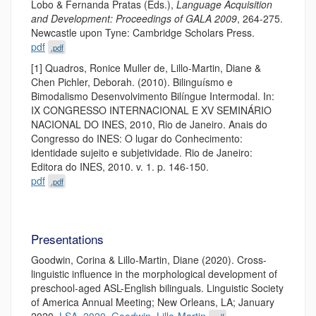
Lobo & Fernanda Pratas (Eds.),
Language Acquisition
and Development: Proceedings of GALA 2009
, 264-275.
Newcastle upon Tyne: Cambridge Scholars Press.
pdf
.pdf
[1] Quadros, Ronice Muller de, Lillo-Martin, Diane &
Chen Pichler, Deborah. (2010). Bilinguísmo e
Bimodalismo Desenvolvimento Bilíngue Intermodal. In:
IX CONGRESSO INTERNACIONAL E XV SEMINÁRIO
NACIONAL DO INES, 2010, Rio de Janeiro. Anais do
Congresso do INES: O lugar do Conhecimento:
identidade sujeito e subjetividade. Rio de Janeiro:
Editora do INES, 2010. v. 1. p. 146-150.
pdf
.pdf
Presentations
Goodwin, Corina & Lillo-Martin, Diane (2020). Cross-
linguistic influence in the morphological development of
preschool-aged ASL-English bilinguals. Linguistic Society
of America Annual Meeting; New Orleans, LA; January
2020.
LSA_2020_Goodwin_Lillo-Martin