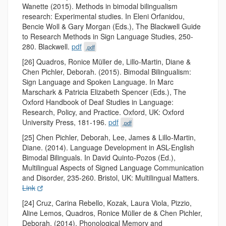
Wanette (2015). Methods in bimodal bilingualism
research: Experimental studies. In Eleni Orfanidou,
Bencie Woll & Gary Morgan (Eds.), The Blackwell Guide
to Research Methods in Sign Language Studies, 250-
280. Blackwell.
pdf
.pdf
[26] Quadros, Ronice Müller de, Lillo-Martin, Diane &
Chen Pichler, Deborah. (2015). Bimodal Bilingualism:
Sign Language and Spoken Language. In Marc
Marschark & Patricia Elizabeth Spencer (Eds.), The
Oxford Handbook of Deaf Studies in Language:
Research, Policy, and Practice. Oxford, UK: Oxford
University Press, 181-196.
pdf
.pdf
[25] Chen Pichler, Deborah, Lee, James & Lillo-Martin,
Diane. (2014). Language Development in ASL-English
Bimodal Bilinguals. In David Quinto-Pozos (Ed.),
Multilingual Aspects of Signed Language Communication
and Disorder, 235-260. Bristol, UK: Multilingual Matters.
Link
[24] Cruz, Carina Rebello, Kozak, Laura Viola, Pizzio,
Aline Lemos, Quadros, Ronice Müller de & Chen Pichler,
Deborah. (2014). Phonological Memory and