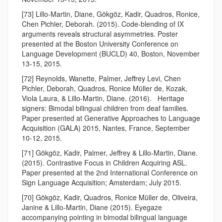
[73] Lillo-Martin, Diane, Gökgöz, Kadir, Quadros, Ronice,
Chen Pichler, Deborah. (2015). Code-blending of IX
arguments reveals structural asymmetries. Poster
presented at the Boston University Conference on
Language Development (BUCLD) 40, Boston, November
13-15, 2015.
[72] Reynolds, Wanette, Palmer, Jeffrey Levi, Chen
Pichler, Deborah, Quadros, Ronice Müller de, Kozak,
Viola Laura, & Lillo-Martin, Diane. (2016). Heritage
signers: Bimodal bilingual children from deaf families.
Paper presented at Generative Approaches to Language
Acquisition (GALA) 2015, Nantes, France, September
10-12, 2015.
[71] Gökgöz, Kadir, Palmer, Jeffrey & Lillo-Martin, Diane.
(2015). Contrastive Focus in Children Acquiring ASL.
Paper presented at the 2nd International Conference on
Sign Language Acquisition; Amsterdam; July 2015.
[70] Gökgöz, Kadir, Quadros, Ronice Müller de, Oliveira,
Janine & Lillo-Martin, Diane (2015). Eyegaze
accompanying pointing in bimodal bilingual language