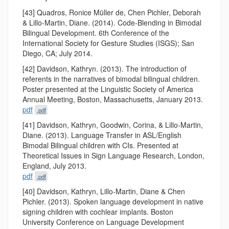
[43] Quadros, Ronice Müller de, Chen Pichler, Deborah
& Lillo-Martin, Diane. (2014). Code-Blending in Bimodal
Bilingual Development. 6th Conference of the
International Society for Gesture Studies (ISGS); San
Diego, CA; July 2014.
[42] Davidson, Kathryn. (2013). The introduction of
referents in the narratives of bimodal bilingual children.
Poster presented at the Linguistic Society of America
Annual Meeting, Boston, Massachusetts, January 2013.
pdf
.pdf
[41] Davidson, Kathryn, Goodwin, Corina, & Lillo-Martin,
Diane. (2013). Language Transfer in ASL/English
Bimodal Bilingual children with CIs. Presented at
Theoretical Issues in Sign Language Research, London,
England, July 2013.
pdf
.pdf
[40] Davidson, Kathryn, Lillo-Martin, Diane & Chen
Pichler. (2013). Spoken language development in native
signing children with cochlear implants. Boston
University Conference on Language Development