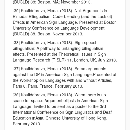
(BUCLD) 38; Boston, MA; November 2013.
[39] Koulidobrova, Elena. (2013). Null Arguments in
Bimodal Bilingualism: Code-blending (and the Lack of)
Effects in American Sign Language. Presented at Boston
University Conference on Language Development
(BUCLD) 38, Boston, November 2013.
[38] Koulidobrova, Elena. (2013). Sign-speech
bilingualism: A pathway to untangling bilingualism
effects. Presented at the Theoretical Issues in Sign
Langauge Research (TISLR) 11, London, UK, July 2013.
[37] Koulidobrova, Elena. (2013). Some arguments
against the DP in American Sign Language.Presented at
the Workshop on Languages with and without Articles,
Paris 8, Paris, France, February 2013.
[36] Koulidobrova, Elena. (2013). When there is no
space for space: Argument ellipsis in American Sign
Language. Invited to be sent as a poster to the 3rd
International Conference on Sign Linguistics and Deaf
Education inAsia, Chinese University of Hong Kong,
February 2013.