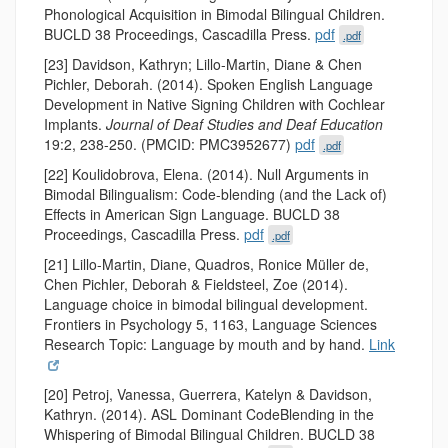
Phonological Acquisition in Bimodal Bilingual Children.
BUCLD 38 Proceedings, Cascadilla Press.
pdf
.pdf
[23] Davidson, Kathryn; Lillo-Martin, Diane & Chen
Pichler, Deborah. (2014). Spoken English Language
Development in Native Signing Children with Cochlear
Implants.
Journal of Deaf Studies and Deaf Education
19:2, 238-250. (PMCID: PMC3952677)
pdf
.pdf
[22] Koulidobrova, Elena. (2014). Null Arguments in
Bimodal Bilingualism: Code-blending (and the Lack of)
Effects in American Sign Language. BUCLD 38
Proceedings, Cascadilla Press.
pdf
.pdf
[21] Lillo-Martin, Diane, Quadros, Ronice Müller de,
Chen Pichler, Deborah & Fieldsteel, Zoe (2014).
Language choice in bimodal bilingual development.
Frontiers in Psychology 5, 1163, Language Sciences
Research Topic: Language by mouth and by hand.
Link
[20] Petroj, Vanessa, Guerrera, Katelyn & Davidson,
Kathryn. (2014). ASL Dominant Code­Blending in the
Whispering of Bimodal Bilingual Children. BUCLD 38