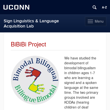
UCONN
Sign Linguistics & Language
Menu
Toggle
Acquisition Lab
navigation
Skip
to
BiBiBi Project
content
We have studied the
development of
bimodal bilingualism
in children ages 1-7
who are learning a
signed and a spoken
language at the same
time. The two primary
groups involved are
KODAs (hearing
children of deaf