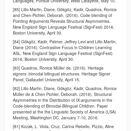
Languages, Purdue University, West Lafayette, May 10.
[85] Lillo-Martin, Diane, Gökgöz, Kadir, Quadros, Ronice
and Chen-Pichler, Deborah. (2016). Code-blending of
Pointing Arguments Reveals Structural Asymmetries.
New England Sign Language Festival (SignFest) 2016,
Boston University, April 30.
[84] Gökgöz, Kadir, Palmer, Jeffrey Levi and Lillo-Martin,
Diane (2016). Contrastive Focus in Children Learning
ASL. New England Sign Language Festival (SignFest)
2016, Boston University, April 30.
[83] Quadros, Ronice Müller de. (2016). Heritage
signers: bimodal bilingual structures. Heritage Signer
Panel, Gallaudet University, April 15.
[82] Lillo-Martin, Diane, Gökgöz, Kadir, Quadros, Ronice
Müller de & Chen Pichler, Deborah. (2016). Structural
Asymmetries in the Distribution of IX-arguments in the
Code-blending of Bimodal-Bilingual Children. Paper
presented at the the Linguistic Society of America (LSA)
Meeting, Washington DC, January 7-10, 2016.
[81] Kozak, L. Viola, Cruz, Carina Rebello, Pizzio, Aline