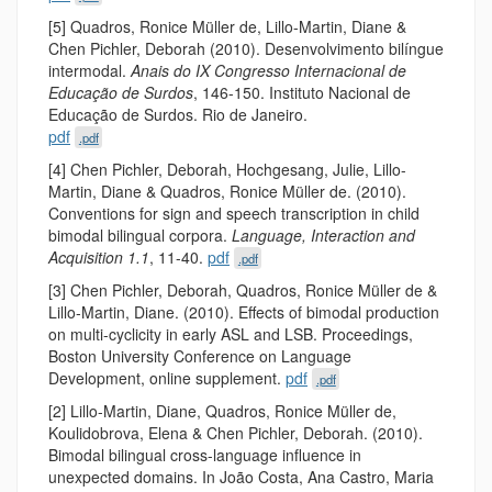
[5] Quadros, Ronice Müller de, Lillo-Martin, Diane &
Chen Pichler, Deborah (2010). Desenvolvimento bilíngue
intermodal.
Anais do IX Congresso Internacional de
Educação de Surdos
, 146-150. Instituto Nacional de
Educação de Surdos. Rio de Janeiro.
pdf
.pdf
[4] Chen Pichler, Deborah, Hochgesang, Julie, Lillo-
Martin, Diane & Quadros, Ronice Müller de. (2010).
Conventions for sign and speech transcription in child
bimodal bilingual corpora.
Language, Interaction and
Acquisition 1.1
, 11-40.
pdf
.pdf
[3] Chen Pichler, Deborah, Quadros, Ronice Müller de &
Lillo-Martin, Diane. (2010). Effects of bimodal production
on multi-cyclicity in early ASL and LSB. Proceedings,
Boston University Conference on Language
Development, online supplement.
pdf
.pdf
[2] Lillo-Martin, Diane, Quadros, Ronice Müller de,
Koulidobrova, Elena & Chen Pichler, Deborah. (2010).
Bimodal bilingual cross-language influence in
unexpected domains. In João Costa, Ana Castro, Maria