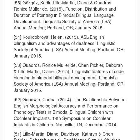
[55] Gökgöz, Kadir, Lillo-Martin, Diane & Quadros,
Ronice Müller de. (2015). Function, Distribution and
Duration of Pointing in Bimodal Bilingual Language
Development. Linguistic Society of America (LSA)
Annual Meeting; Portland, OR; January 2015.
[54] Koulidobrova, Helen. (2015). ASL-English
bilingualism and advantages of deafness. Linguistic
Society of America (LSA) Annual Meeting; Portland, OR;
January 2015.
[53] Quadros, Ronice Müller de, Chen Pichler, Deborah
& Lillo-Martin, Diane. (2015). Linguistic features of code-
blending in bimodal bilingual development. Linguistic
Society of America (LSA) Annual Meeting; Portland, OR;
January 2015.
[52] Goodwin, Corina. (2014). The Relationship Between
English Morphological Accuracy and Performance on
Phonology Tests in Bimodal Bilingual Children with
Cochlear Implants. 14th Symposium on Cochlear
Implants in Children; Nashville, TN; December 2014.
[51] Lillo-Martin, Diane, Davidson, Kathryn & Chen
Pichler, Deborah (2014). Deaf Native Signing Children