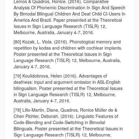
Lemos & Quadros, Ronice. (2016). Comparative
Analysis Of Phonemic Discrimination In Sign And Speech
By Bimodal Bilingual Children And Deaf Child CI-Users In
America And Brazil. Paper presented at the Theoretical
Issues in Sign Language Research (TISLR) 12,
Melbourne, Australia, January 4-7, 2016.
[80] Kozak, L. Viola. (2016). Phonological memory and
repetition by kodas and children with cochlear implants.
Poster presented at the Theoretical Issues in Sign
Language Research (TISLR) 12, Melbourne, Australia,
January 4-7, 2016.
[79] Koulidobrova, Helen (2016). Advantages of
deafness: input and argument omission in ASL-English
bilingualism. Poster presented at the Theoretical Issues
in Sign Language Research (TISLR) 12, Melbourne,
Australia, January 4-7, 2016.
[78] Lillo-Martin, Diane, Quadros, Ronice Müller de &
Chen Pichler, Deborah. (2016). Linguistic Features of
Code-Blending and Code-Switching in Bimodal
Bilinguals. Poster presented at the Theoretical Issues in
Sign Language Research (TISLR) 12, Melbourne,