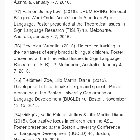
Australia, January 4-7, 2016.
[77] Palmer, Jeffrey Levi. (2016). DRUM BRING: Bimodal
Bilingual Word Order Acquisition in American Sign
Language. Poster presented at the Theoretical Issues in
Sign Language Research (TISLR) 12, Melbourne,
Australia, January 4-7, 2016.
[76] Reynolds, Wanette. (2016). Reference tracking in
the narratives of early bimodal bilingual children. Poster
presented at the Theoretical Issues in Sign Language
Research (TISLR) 12, Melbourne, Australia, January 4-
7, 2016.
[75] Fieldsteel, Zoe, Lillo-Martin, Diane. (2015).
Development of headshake in sign and speech. Poster
presented at the Boston University Conference on
Language Development (BUCLD) 40, Boston, November
13-15, 2015.
[74] Gökgöz, Kadir, Palmer, Jeffrey & Lillo-Martin, Diane.
(2015). Contrastive focus in children learning ASL.
Poster presented at the Boston University Conference
on Language Development (BUCLD) 40, Boston,
November 13-15, 2015.