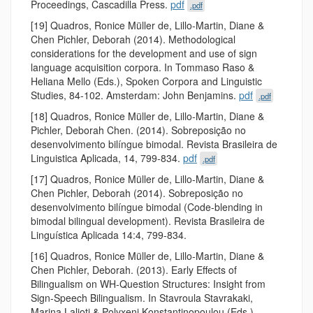
Proceedings, Cascadilla Press.
pdf
.pdf
[19] Quadros, Ronice Müller de, Lillo-Martin, Diane &
Chen Pichler, Deborah (2014). Methodological
considerations for the development and use of sign
language acquisition corpora. In Tommaso Raso &
Heliana Mello (Eds.), Spoken Corpora and Linguistic
Studies, 84-102. Amsterdam: John Benjamins.
pdf
.pdf
[18] Quadros, Ronice Müller de, Lillo-Martin, Diane &
Pichler, Deborah Chen. (2014). Sobreposição no
desenvolvimento bilíngue bimodal. Revista Brasileira de
Linguistica Aplicada, 14, 799-834.
pdf
.pdf
[17] Quadros, Ronice Müller de, Lillo-Martin, Diane &
Chen Pichler, Deborah (2014). Sobreposição no
desenvolvimento bilíngue bimodal (Code-blending in
bimodal bilingual development). Revista Brasileira de
Linguística Aplicada 14:4, 799-834.
[16] Quadros, Ronice Müller de, Lillo-Martin, Diane &
Chen Pichler, Deborah. (2013). Early Effects of
Bilingualism on WH-Question Structures: Insight from
Sign-Speech Bilingualism. In Stavroula Stavrakaki,
Marina Lalioti & Polyxeni Konstantinopoulou (Eds.),