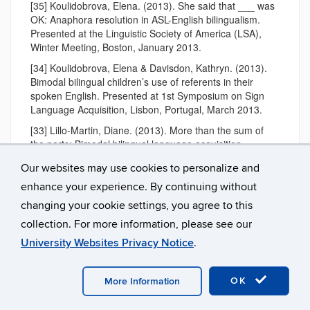
[35] Koulidobrova, Elena. (2013). She said that ___ was
OK: Anaphora resolution in ASL-English bilingualism.
Presented at the Linguistic Society of America (LSA),
Winter Meeting, Boston, January 2013.
[34] Koulidobrova, Elena & Davisdon, Kathryn. (2013).
Bimodal bilingual children’s use of referents in their
spoken English. Presented at 1st Symposium on Sign
Language Acquisition, Lisbon, Portugal, March 2013.
[33] Lillo-Martin, Diane. (2013). More than the sum of
the parts: Bimodal bilingual language acquisition –
syntactic aspects. Invited keynote, 1st Symposium on
Our websites may use cookies to personalize and
Sign Language Acquisition; Universidade Católica
Portuguesa, Lisboa, Portugal; March 2013.
enhance your experience. By continuing without
changing your cookie settings, you agree to this
[32] Lillo-Martin, Diane. (2013). Sign Language
Acquisition by Deaf and Hearing Children. Invited
collection. For more information, please see our
Presentation, Conference Inaugurating the Center for
University Websites Privacy Notice
.
Gesture, Sign, and Language at the University of
Chicago; Chicago, IL; March 2013.
OK
[31] Kozak, L. Viola, Chen-Pichler, Deborah; Quadros,
More Information
Ronice Müller de, & Cruz, Carina Rebello and Pizzio
Lemos, Aline. (2013).