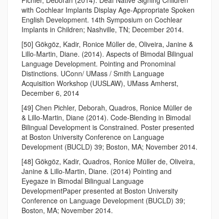
with Cochlear Implants Display Age-Appropriate Spoken
English Development. 14th Symposium on Cochlear
Implants in Children; Nashville, TN; December 2014.
[50] Gökgöz, Kadir, Ronice Müller de, Oliveira, Janine &
Lillo-Martin, Diane. (2014). Aspects of Bimodal Bilingual
Language Development. Pointing and Pronominal
Distinctions. UConn/ UMass / Smith Language
Acquisition Workshop (UUSLAW), UMass Amherst,
December 6, 2014
[49] Chen Pichler, Deborah, Quadros, Ronice Müller de
& Lillo-Martin, Diane (2014). Code-Blending in Bimodal
Bilingual Development is Constrained. Poster presented
at Boston University Conference on Language
Development (BUCLD) 39; Boston, MA; November 2014.
[48] Gökgöz, Kadir, Quadros, Ronice Müller de, Oliveira,
Janine & Lillo-Martin, Diane. (2014) Pointing and
Eyegaze in Bimodal Bilingual Language
DevelopmentPaper presented at Boston University
Conference on Language Development (BUCLD) 39;
Boston, MA; November 2014.