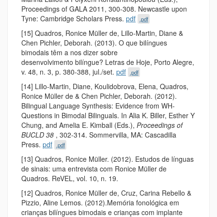
Proceedings of GALA 2011, 300-308. Newcastle upon
Tyne: Cambridge Scholars Press.
pdf
.pdf
[15] Quadros, Ronice Müller de, Lillo-Martin, Diane &
Chen Pichler, Deborah. (2013). O que bilíngues
bimodais têm a nos dizer sobre
desenvolvimento bilíngue? Letras de Hoje, Porto Alegre,
v. 48, n. 3, p. 380-­388, jul./set.
pdf
.pdf
[14] Lillo-Martin, Diane, Koulidobrova, Elena, Quadros,
Ronice Müller de & Chen Pichler, Deborah. (2012).
Bilingual Language Synthesis: Evidence from WH-
Questions in Bimodal Bilinguals. In Alia K. Biller, Esther Y
Chung, and Amelia E. Kimball (Eds.),
Proceedings of
BUCLD 38
, 302-314. Sommervilla, MA: Cascadilla
Press.
pdf
.pdf
[13] Quadros, Ronice Müller. (2012). Estudos de línguas
de sinais: uma entrevista com Ronice Müller de
Quadros. ReVEL, vol. 10, n. 19.
[12] Quadros, Ronice Müller de, Cruz, Carina Rebello &
Pizzio, Aline Lemos. (2012).Memória fonológica em
crianças bilíngues bimodais e crianças com implante