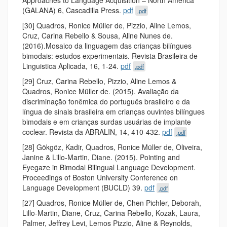
(GALANA) 6, Cascadilla Press.
pdf
.pdf
[30] Quadros, Ronice Müller de, Pizzio, Aline Lemos,
Cruz, Carina Rebello & Sousa, Aline Nunes de.
(2016).Mosaico da linguagem das crianças bilíngues
bimodais: estudos experimentais. Revista Brasileira de
Linguistica Aplicada, 16, 1-24.
pdf
.pdf
[29] Cruz, Carina Rebello, Pizzio, Aline Lemos &
Quadros, Ronice Müller de. (2015). Avaliação da
discriminação fonêmica do português brasileiro e da
língua de sinais brasileira em crianças ouvintes bilíngues
bimodais e em crianças surdas usuárias de implante
coclear. Revista da ABRALIN, 14, 410-432.
pdf
.pdf
[28] Gökgöz, Kadir, Quadros, Ronice Müller de, Oliveira,
Janine & Lillo-Martin, Diane. (2015). Pointing and
Eyegaze in Bimodal Bilingual Language Development.
Proceedings of Boston University Conference on
Language Development (BUCLD) 39.
pdf
.pdf
[27] Quadros, Ronice Müller de, Chen Pichler, Deborah,
Lillo-Martin, Diane, Cruz, Carina Rebello, Kozak, Laura,
Palmer, Jeffrey Levi, Lemos Pizzio, Aline & Reynolds,