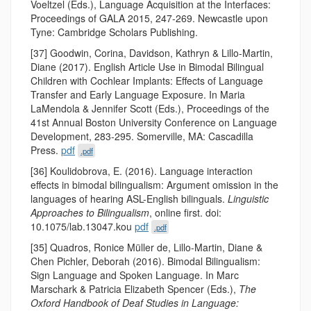
Voeltzel (Eds.), Language Acquisition at the Interfaces:
Proceedings of GALA 2015, 247-269. Newcastle upon
Tyne: Cambridge Scholars Publishing.
[37] Goodwin, Corina, Davidson, Kathryn & Lillo-Martin,
Diane (2017). English Article Use in Bimodal Bilingual
Children with Cochlear Implants: Effects of Language
Transfer and Early Language Exposure. In Maria
LaMendola & Jennifer Scott (Eds.), Proceedings of the
41st Annual Boston University Conference on Language
Development, 283-295. Somerville, MA: Cascadilla
Press.
pdf
.pdf
[36] Koulidobrova, E. (2016). Language interaction
effects in bimodal bilingualism: Argument omission in the
languages of hearing ASL-English bilinguals.
Linguistic
Approaches to Bilingualism
, online first. doi:
10.1075/lab.13047.kou
pdf
.pdf
[35] Quadros, Ronice Müller de, Lillo-Martin, Diane &
Chen Pichler, Deborah (2016). Bimodal Bilingualism:
Sign Language and Spoken Language. In Marc
Marschark & Patricia Elizabeth Spencer (Eds.),
The
Oxford Handbook of Deaf Studies in Language: