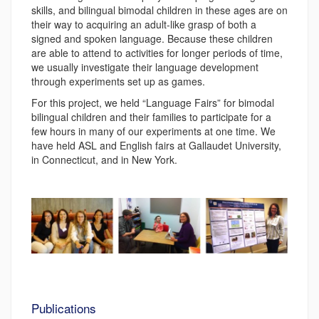
skills, and bilingual bimodal children in these ages are on
their way to acquiring an adult-like grasp of both a
signed and spoken language. Because these children
are able to attend to activities for longer periods of time,
we usually investigate their language development
through experiments set up as games.
For this project, we held “Language Fairs” for bimodal
bilingual children and their families to participate for a
few hours in many of our experiments at one time. We
have held ASL and English fairs at Gallaudet University,
in Connecticut, and in New York.
Publications