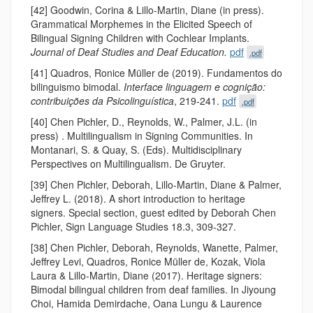
[42] Goodwin, Corina & Lillo-Martin, Diane (in press).
Grammatical Morphemes in the Elicited Speech of
Bilingual Signing Children with Cochlear Implants.
Journal of Deaf Studies and Deaf Education.
pdf
.pdf
[41] Quadros, Ronice Müller de (2019). Fundamentos do
bilinguismo bimodal.
Interface linguagem e cognição:
contribuições da Psicolinguística
, 219-241.
pdf
.pdf
[40] Chen Pichler, D., Reynolds, W., Palmer, J.L. (in
press) . Multilingualism in Signing Communities. In
Montanari, S. & Quay, S. (Eds). Multidisciplinary
Perspectives on Multilingualism. De Gruyter.
[39] Chen Pichler, Deborah, Lillo-Martin, Diane & Palmer,
Jeffrey L. (2018). A short introduction to heritage
signers. Special section, guest edited by Deborah Chen
Pichler, Sign Language Studies 18.3, 309-327.
[38] Chen Pichler, Deborah, Reynolds, Wanette, Palmer,
Jeffrey Levi, Quadros, Ronice Müller de, Kozak, Viola
Laura & Lillo-Martin, Diane (2017). Heritage signers:
Bimodal bilingual children from deaf families. In Jiyoung
Choi, Hamida Demirdache, Oana Lungu & Laurence