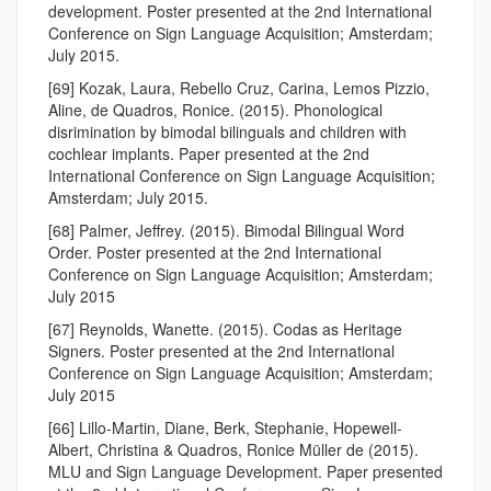
development. Poster presented at the 2nd International
Conference on Sign Language Acquisition; Amsterdam;
July 2015.
[69] Kozak, Laura, Rebello Cruz, Carina, Lemos Pizzio,
Aline, de Quadros, Ronice. (2015). Phonological
disrimination by bimodal bilinguals and children with
cochlear implants. Paper presented at the 2nd
International Conference on Sign Language Acquisition;
Amsterdam; July 2015.
[68] Palmer, Jeffrey. (2015). Bimodal Bilingual Word
Order. Poster presented at the 2nd International
Conference on Sign Language Acquisition; Amsterdam;
July 2015
[67] Reynolds, Wanette. (2015). Codas as Heritage
Signers. Poster presented at the 2nd International
Conference on Sign Language Acquisition; Amsterdam;
July 2015
[66] Lillo-Martin, Diane, Berk, Stephanie, Hopewell-
Albert, Christina & Quadros, Ronice Müller de (2015).
MLU and Sign Language Development. Paper presented