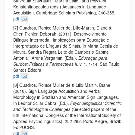
Stavroula Stavrakaki, Marina Lalioti and Polyxeni
Konstantinopoulou (eds.) Advances in Language
Acquisition. Cambridge Scholars Publishing, 346-355.
pdf
.pdf
[7] Quadros, Ronice Muller de, Lillo-Martin, Diane &
Chen Pichler, Deborah. (2011). Desenvolvimento
Bilíngue Intermodal: Implicações para Educação e
Interpretação de Línguas de Sinais. In Maria Cecilia de
Moura, Sandra Regina Leite de Campos & Sabine
Antonialli Arena Vergamini (Eds.),
Educação para
Surdos: Práticas e Perspectivas II
, v. 1, 1-14. São Paulo:
Santos Editora.
pdf
.pdf
[6] Quadros, Ronice Müller de & Lillo-Martin, Diane
(2010). Sign Language Acquisition and Verbal
Morphology in Brazilian and American Sign Languages.
In Leonor Scliar-Cabral (Ed.),
Psycholinguistics: Scientific
and Technological Challenges
(Selected papers of the
8th International Congress of the International Society of
Applied Psycholinguistics), 252-262. Porto Alegre, Brazil:
EdiPUCRS.
pdf
.pdf