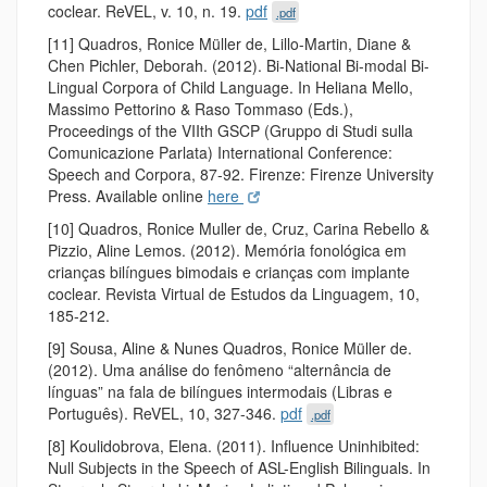
coclear. ReVEL, v. 10, n. 19.
pdf
.pdf
[11] Quadros, Ronice Müller de, Lillo-Martin, Diane &
Chen Pichler, Deborah. (2012). Bi-National Bi-modal Bi-
Lingual Corpora of Child Language. In Heliana Mello,
Massimo Pettorino & Raso Tommaso (Eds.),
Proceedings of the VIIth GSCP (Gruppo di Studi sulla
Comunicazione Parlata) International Conference:
Speech and Corpora, 87-92. Firenze: Firenze University
Press. Available online
here
[10] Quadros, Ronice Muller de, Cruz, Carina Rebello &
Pizzio, Aline Lemos. (2012). Memória fonológica em
crianças bilíngues bimodais e crianças com implante
coclear. Revista Virtual de Estudos da Linguagem, 10,
185-212.
[9] Sousa, Aline & Nunes Quadros, Ronice Müller de.
(2012). Uma análise do fenômeno “alternância de
línguas” na fala de bilíngues intermodais (Libras e
Português). ReVEL, 10, 327-346.
pdf
.pdf
[8] Koulidobrova, Elena. (2011). Influence Uninhibited:
Null Subjects in the Speech of ASL-English Bilinguals. In