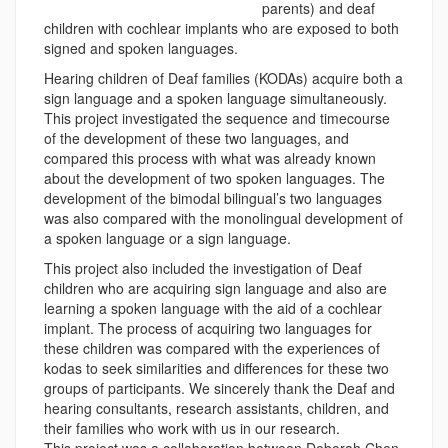
parents) and deaf
children with cochlear implants who are exposed to both
signed and spoken languages.
Hearing children of Deaf families (KODAs) acquire both a
sign language and a spoken language simultaneously.
This project investigated the sequence and timecourse
of the development of these two languages, and
compared this process with what was already known
about the development of two spoken languages. The
development of the bimodal bilingual’s two languages
was also compared with the monolingual development of
a spoken language or a sign language.
This project also included the investigation of Deaf
children who are acquiring sign language and also are
learning a spoken language with the aid of a cochlear
implant. The process of acquiring two languages for
these children was compared with the experiences of
kodas to seek similarities and differences for these two
groups of participants. We sincerely thank the Deaf and
hearing consultants, research assistants, children, and
their families who work with us in our research.