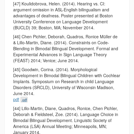
[47] Koulidobrova, Helen. (2014). Hearing vs. CI:
argument omission in ASL-English bilingualism and
advantages of deafness. Poster presented at Boston
University Conference on Language Development
(BUCLD) 39; Boston, MA; November 2014.
[46] Chen Pichler, Deborah, Quadros, Ronice Müller de
& Lillo-Martin, Diane. (2014). Constraints on Code-
Blending in Bimodal Bilingual Development. Formal and
Experimental Advances in Sign Language Theory
(FEAST) 2014; Venice; June 2014.
[45] Goodwin, Corina. (2014). Morphological
Development in Bimodal Bilingual Children with Cochlear
Implants. Symposium on Research in child Language
Disorders (SRCLD), University of Wisconsin Madison,
June 2014.
pdf
.pdf
[44] Lillo-Martin, Diane, Quadros, Ronice, Chen Pichler,
Deborah & Fieldsteel, Zoe. (2014). Language Choice in
Bimodal Bilingual Development. Linguistic Society of
America (LSA) Annual Meeting; Minneapolis, MN;
January 2014.