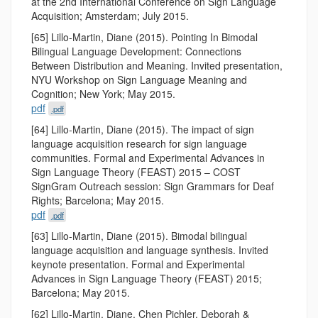
at the 2nd International Conference on Sign Language
Acquisition; Amsterdam; July 2015.
[65] Lillo-Martin, Diane (2015). Pointing In Bimodal
Bilingual Language Development: Connections
Between Distribution and Meaning. Invited presentation,
NYU Workshop on Sign Language Meaning and
Cognition; New York; May 2015.
pdf
.pdf
[64] Lillo-Martin, Diane (2015). The impact of sign
language acquisition research for sign language
communities. Formal and Experimental Advances in
Sign Language Theory (FEAST) 2015 – COST
SignGram Outreach session: Sign Grammars for Deaf
Rights; Barcelona; May 2015.
pdf
.pdf
[63] Lillo-Martin, Diane (2015). Bimodal bilingual
language acquisition and language synthesis. Invited
keynote presentation. Formal and Experimental
Advances in Sign Language Theory (FEAST) 2015;
Barcelona; May 2015.
[62] Lillo-Martin, Diane, Chen Pichler, Deborah &