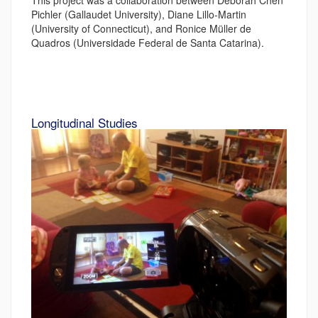
This project was a collaboration between Deborah Chen
Pichler (Gallaudet University), Diane Lillo-Martin
(University of Connecticut), and Ronice Müller de
Quadros (Universidade Federal de Santa Catarina).
Longitudinal Studies