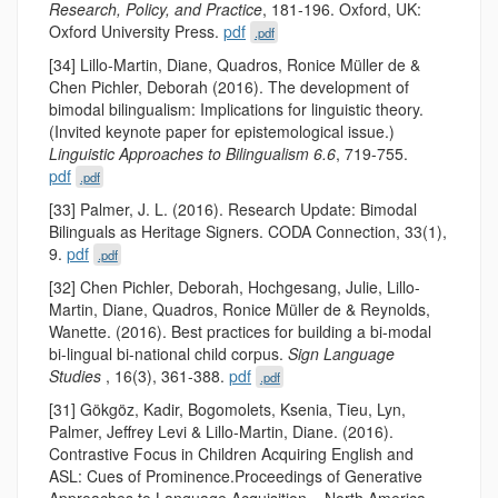
Research, Policy, and Practice
, 181-196. Oxford, UK:
Oxford University Press.
pdf
.pdf
[34] Lillo-Martin, Diane, Quadros, Ronice Müller de &
Chen Pichler, Deborah (2016). The development of
bimodal bilingualism: Implications for linguistic theory.
(Invited keynote paper for epistemological issue.)
Linguistic Approaches to Bilingualism 6.6
, 719-755.
pdf
.pdf
[33] Palmer, J. L. (2016). Research Update: Bimodal
Bilinguals as Heritage Signers. CODA Connection, 33(1),
9.
pdf
.pdf
[32] Chen Pichler, Deborah, Hochgesang, Julie, Lillo-
Martin, Diane, Quadros, Ronice Müller de & Reynolds,
Wanette. (2016). Best practices for building a bi-modal
bi-lingual bi-national child corpus.
Sign Language
Studies
, 16(3), 361-388.
pdf
.pdf
[31] Gökgöz, Kadir, Bogomolets, Ksenia, Tieu, Lyn,
Palmer, Jeffrey Levi & Lillo-Martin, Diane. (2016).
Contrastive Focus in Children Acquiring English and
ASL: Cues of Prominence.Proceedings of Generative
Approaches to Language Acquisition – North America