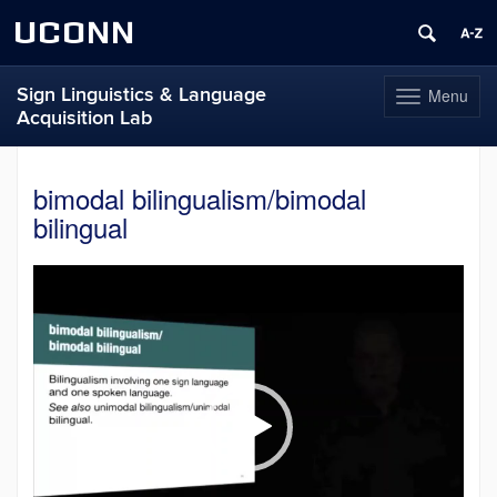
UCONN
Sign Linguistics & Language
Menu
Toggle
Acquisition Lab
navigation
Skip
to
bimodal bilingualism/bimodal
content
bilingual
Video
Player