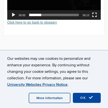
00:00
00:13
Click here to go back to glossary
Our websites may use cookies to personalize and
enhance your experience. By continuing without
changing your cookie settings, you agree to this
collection. For more information, please see our
University Websites Privacy Notice
.
©
University of Connecticut
Disclaimers, Privacy & Copyright
Accessibility
Webmaster Login
A-Z Index
OK
More Information