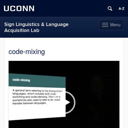
UCONN
Sign Linguistics & Language
Menu
Toggle
Acquisition Lab
navigation
Skip
to
code-mixing
content
Video
Player