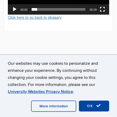
00:00
00:29
Click here to go back to glossary
Our websites may use cookies to personalize and
enhance your experience. By continuing without
changing your cookie settings, you agree to this
collection. For more information, please see our
University Websites Privacy Notice
.
©
University of Connecticut
Disclaimers, Privacy & Copyright
Accessibility
Webmaster Login
A-Z Index
OK
More Information