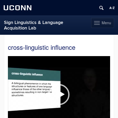
UCONN
Sign Linguistics & Language
Menu
Toggle
Acquisition Lab
navigation
Skip
to
cross-linguistic influence
content
Video
Player