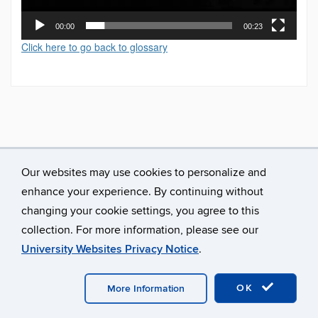
00:00
00:23
Click here to go back to glossary
Our websites may use cookies to personalize and
enhance your experience. By continuing without
changing your cookie settings, you agree to this
collection. For more information, please see our
University Websites Privacy Notice
.
©
University of Connecticut
Disclaimers, Privacy & Copyright
Accessibility
Webmaster Login
A-Z Index
OK
More Information