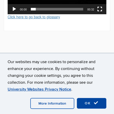
00:00
00:32
Click here to go back to glossary
Our websites may use cookies to personalize and
enhance your experience. By continuing without
changing your cookie settings, you agree to this
collection. For more information, please see our
University Websites Privacy Notice
.
©
University of Connecticut
Disclaimers, Privacy & Copyright
Accessibility
Webmaster Login
A-Z Index
OK
More Information