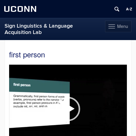
UCONN
Sign Linguistics & Language
Menu
Toggle
Acquisition Lab
navigation
Skip
to
first person
content
Video
Player