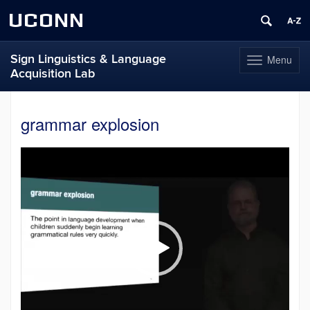
UCONN
Sign Linguistics & Language
Menu
Toggle
Acquisition Lab
navigation
Skip
to
grammar explosion
content
Video
Player