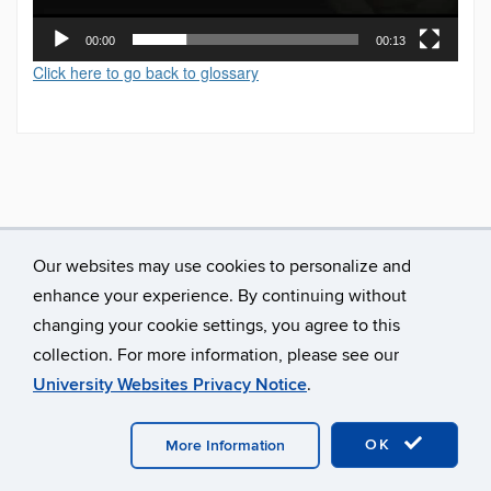
00:00
00:13
Click here to go back to glossary
Our websites may use cookies to personalize and
enhance your experience. By continuing without
changing your cookie settings, you agree to this
collection. For more information, please see our
University Websites Privacy Notice
.
©
University of Connecticut
Disclaimers, Privacy & Copyright
Accessibility
Webmaster Login
A-Z Index
OK
More Information