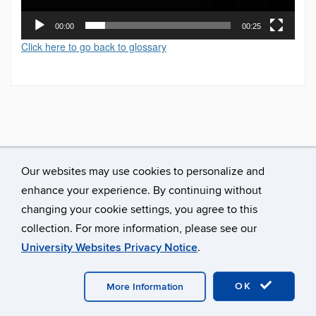
00:00
00:25
Click here to go back to glossary
Our websites may use cookies to personalize and
enhance your experience. By continuing without
changing your cookie settings, you agree to this
collection. For more information, please see our
University Websites Privacy Notice
.
©
University of Connecticut
Disclaimers, Privacy & Copyright
Accessibility
Webmaster Login
A-Z Index
OK
More Information