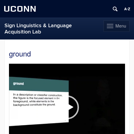
UCONN
Sign Linguistics & Language
Menu
Toggle
Acquisition Lab
navigation
Skip
to
ground
content
Video
Player