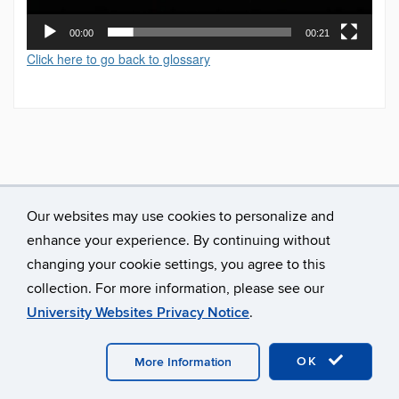
00:00
00:21
Click here to go back to glossary
Our websites may use cookies to personalize and
enhance your experience. By continuing without
changing your cookie settings, you agree to this
collection. For more information, please see our
University Websites Privacy Notice
.
©
University of Connecticut
Disclaimers, Privacy & Copyright
Accessibility
Webmaster Login
A-Z Index
OK
More Information