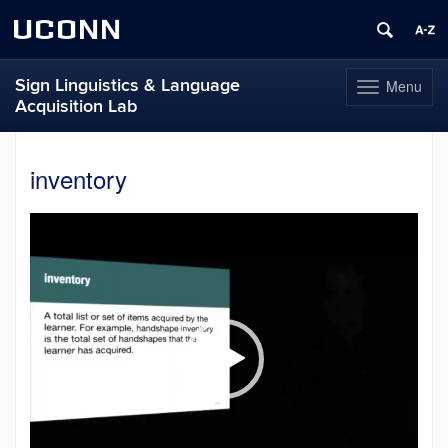
UCONN
Sign Linguistics & Language
Menu
Toggle
Acquisition Lab
navigation
Skip
to
inventory
content
Video
Player