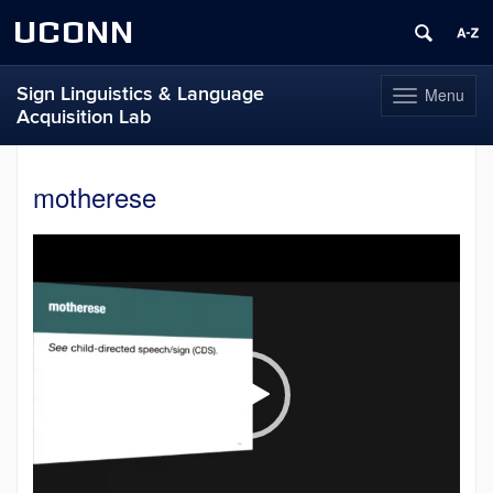
UCONN
Sign Linguistics & Language
Menu
Toggle
Acquisition Lab
navigation
Skip
to
motherese
content
Video
Player