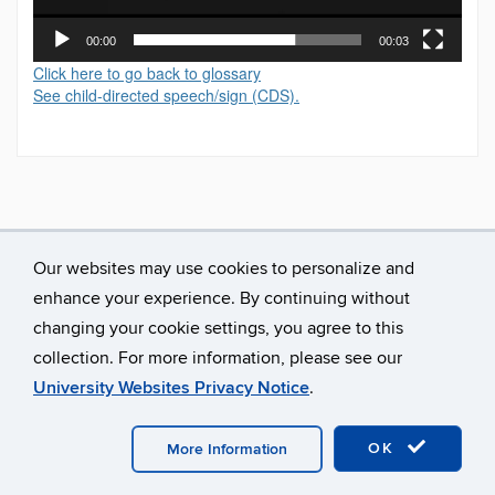
00:00
00:03
Click here to go back to glossary
See child-directed speech/sign (CDS).
Our websites may use cookies to personalize and
enhance your experience. By continuing without
changing your cookie settings, you agree to this
collection. For more information, please see our
University Websites Privacy Notice
.
©
University of Connecticut
Disclaimers, Privacy & Copyright
Accessibility
Webmaster Login
A-Z Index
OK
More Information