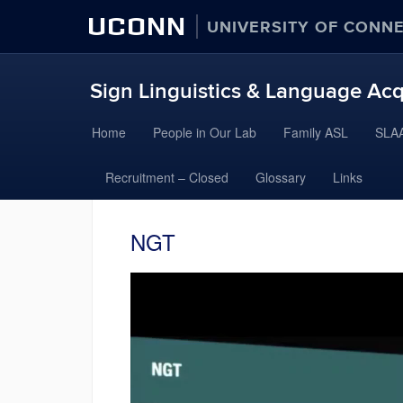
UCONN
UNIVERSITY OF CONN
Sign Linguistics & Language Acq
Skip
Home
People in Our Lab
Family ASL
SLAA
to
content
Recruitment – Closed
Glossary
Links
NGT
Video
Player