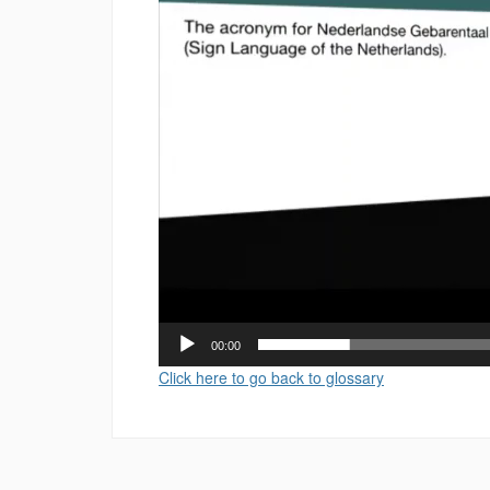
00:00
Click here to go back to glossary