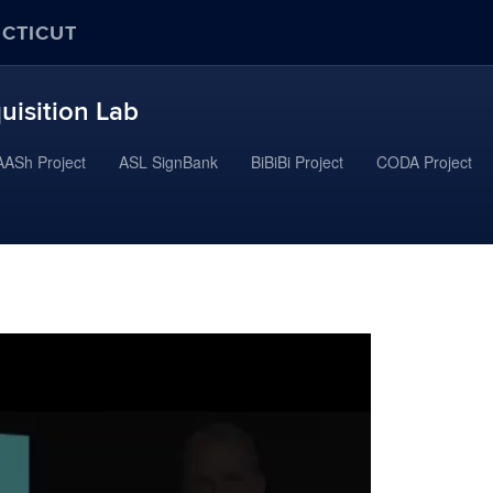
ECTICUT
uisition Lab
ASh Project
ASL SignBank
BiBiBi Project
CODA Project