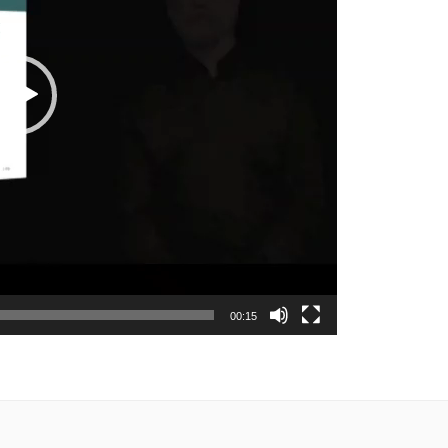
00:15