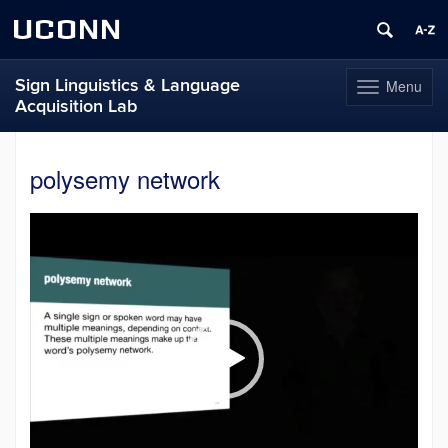
UCONN
Sign Linguistics & Language
Menu
Toggle
Acquisition Lab
navigation
Skip
to
polysemy network
content
Video
Player