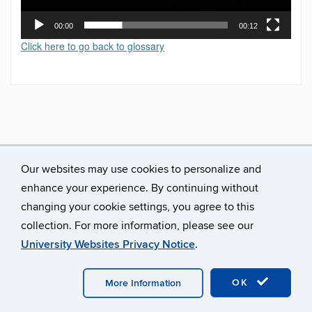
00:00
00:12
Click here to go back to glossary
Our websites may use cookies to personalize and
enhance your experience. By continuing without
changing your cookie settings, you agree to this
collection. For more information, please see our
University Websites Privacy Notice
.
©
University of Connecticut
Disclaimers, Privacy & Copyright
Accessibility
Webmaster Login
A-Z Index
OK
More Information