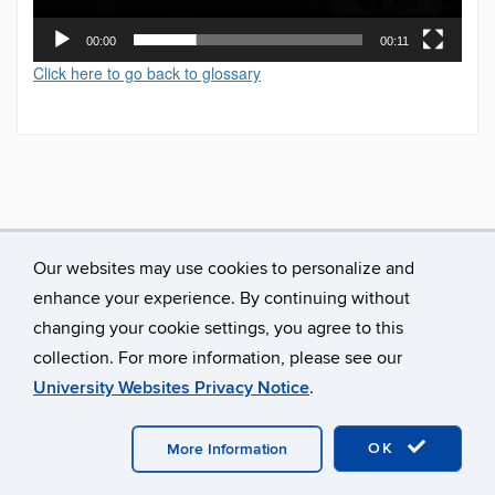
00:00
00:11
Click here to go back to glossary
Our websites may use cookies to personalize and
enhance your experience. By continuing without
changing your cookie settings, you agree to this
collection. For more information, please see our
University Websites Privacy Notice
.
©
University of Connecticut
Disclaimers, Privacy & Copyright
Accessibility
Webmaster Login
A-Z Index
OK
More Information