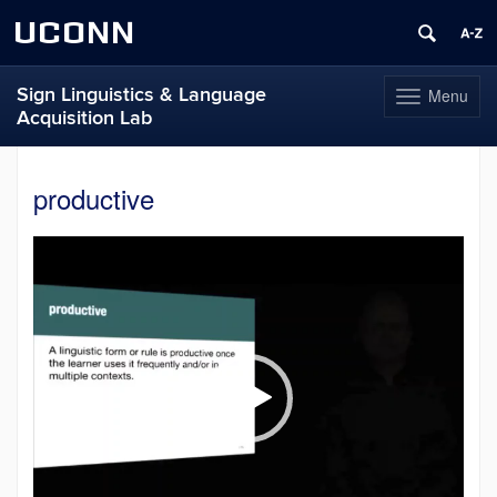
UCONN
Sign Linguistics & Language
Menu
Toggle
Acquisition Lab
navigation
Skip
to
productive
content
Video
Player