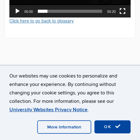
00:00
00:20
Click here to go back to glossary
Our websites may use cookies to personalize and
enhance your experience. By continuing without
changing your cookie settings, you agree to this
collection. For more information, please see our
University Websites Privacy Notice
.
©
University of Connecticut
Disclaimers, Privacy & Copyright
Accessibility
Webmaster Login
A-Z Index
OK
More Information