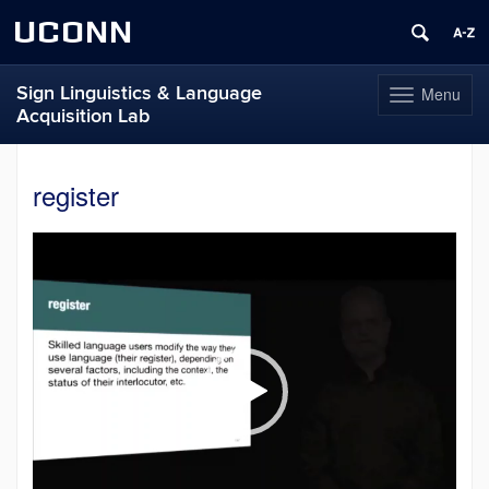
UCONN
Sign Linguistics & Language
Menu
Toggle
Acquisition Lab
navigation
Skip
to
register
content
Video
Player