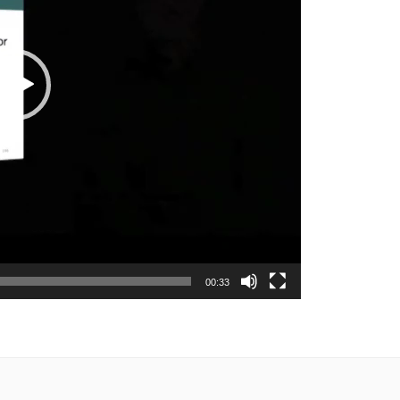
00:33