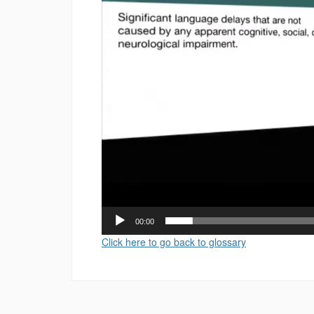
00:00
Click here to go back to glossary