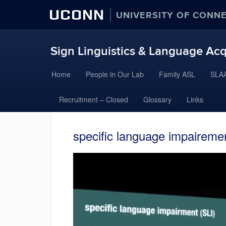
UCONN
UNIVERSITY OF CONN
Sign Linguistics & Language Acq
Skip
Home
People in Our Lab
Family ASL
SLAA
to
content
Recruitment – Closed
Glossary
Links
specific language impairemen
Video
Player