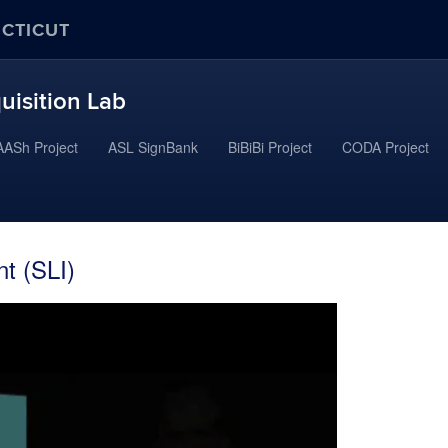
ECTICUT
uisition Lab
ASh Project
ASL SignBank
BiBiBi Project
CODA Project
t (SLI)