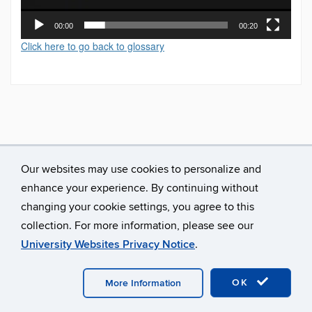
00:00
00:20
Click here to go back to glossary
Our websites may use cookies to personalize and
enhance your experience. By continuing without
changing your cookie settings, you agree to this
collection. For more information, please see our
University Websites Privacy Notice
.
©
University of Connecticut
Disclaimers, Privacy & Copyright
Accessibility
Webmaster Login
A-Z Index
OK
More Information