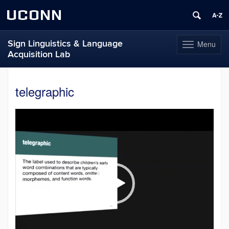
UCONN
Sign Linguistics & Language
Menu
Toggle
Acquisition Lab
navigation
Skip
to
telegraphic
content
Video
Player