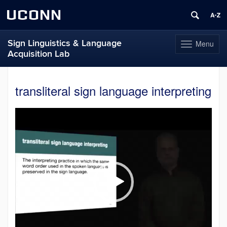
UCONN
Sign Linguistics & Language
Menu
Toggle
Acquisition Lab
navigation
Skip
to
transliteral sign language interpreting
content
Video
Player