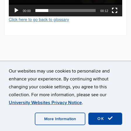
00:00
00:12
Click here to go back to glossary
Our websites may use cookies to personalize and
enhance your experience. By continuing without
changing your cookie settings, you agree to this
collection. For more information, please see our
University Websites Privacy Notice
.
©
University of Connecticut
Disclaimers, Privacy & Copyright
Accessibility
Webmaster Login
A-Z Index
OK
More Information